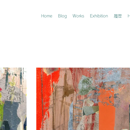
Home
Blog
Works
Exhibition
履歴
H