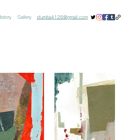
istory
Gallery
sfumita4126@gmail.com